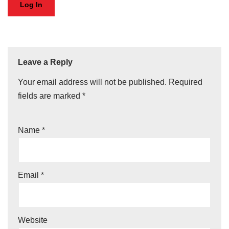
Leave a Reply
Your email address will not be published.
Required
fields are marked
*
Name
*
Email
*
Website