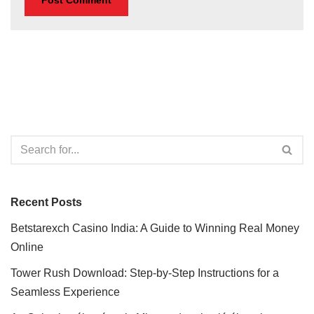
Recent Posts
Betstarexch Casino India: A Guide to Winning Real Money
Online
Tower Rush Download: Step-by-Step Instructions for a
Seamless Experience