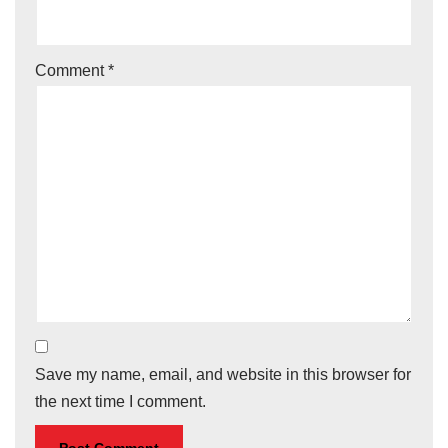
Comment
*
Save my name, email, and website in this browser for
the next time I comment.