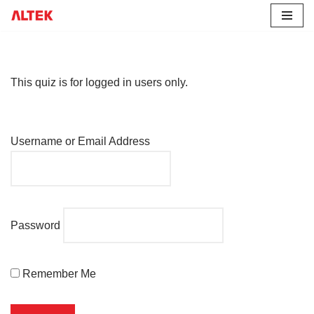
Skip
to
content
This quiz is for logged in users only.
Username or Email Address
Password
Remember Me